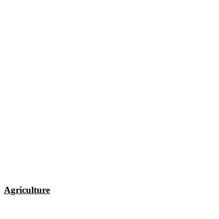
Agriculture