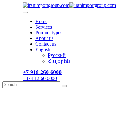
Skip
to
content
Home
Services
Product types
About us
Contact us
English
Русский
Հայերեն
+7 918 260 6000​
+374 12 60 6000
Search
Search
for: