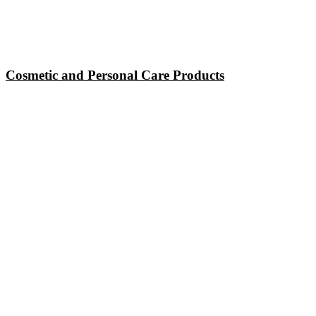
Cosmetic and Personal Care Products