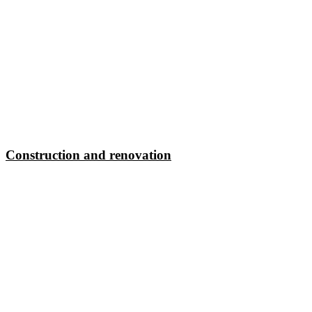
Construction and renovation