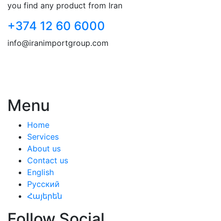
you find any product from Iran
+374 12 60 6000
info@iranimportgroup.com
Menu
Home
Services
About us
Contact us
English
Русский
Հայերեն
Follow Social