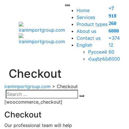
Skip
+7
to
Home
918
content
Services
260
Product types
6000​
About us
Contact us
+374
English
12
Русский
60
Հայերեն
6000
Checkout
iranimportgroup.com
>
Checkout
Search
Search
[woocommerce_checkout]
for:
Checkout
Our professional team will help