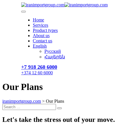
Skip
to
content
Home
Services
Product types
About us
Contact us
English
Русский
Հայերեն
+7 918 260 6000​
+374 12 60 6000
Our Plans
iranimportgroup.com
>
Our Plans
Search
Search
for:
Let's take the
stress out of your move.