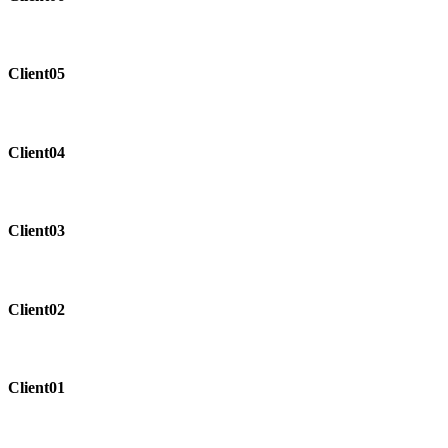
Client05
Client04
Client03
Client02
Client01