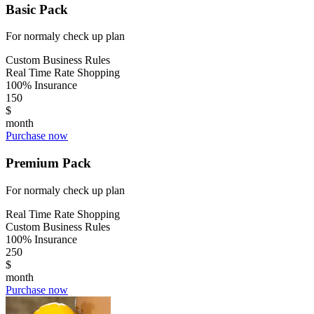
Basic Pack
For normaly check up plan
Custom Business Rules
Real Time Rate Shopping
100% Insurance
150
$
month
Purchase now
Premium Pack
For normaly check up plan
Real Time Rate Shopping
Custom Business Rules
100% Insurance
250
$
month
Purchase now