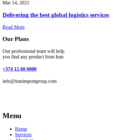
Mar 14, 2021
Delivering the best global logistics services
Read More
Our Plans
Our professional team will help
you find any product from Iran
+374 12 60 6000
info@iranimportgroup.com
Menu
Home
Services