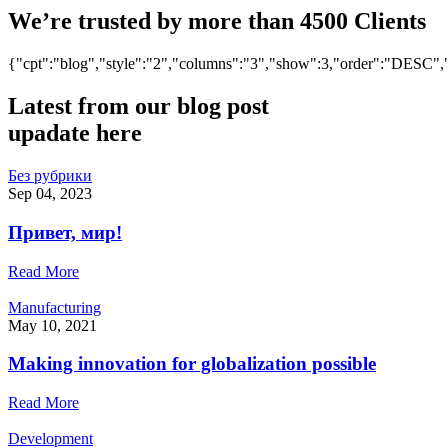
We’re trusted by more than 4500 Clients
{"cpt":"blog","style":"2","columns":"3","show":3,"order":"DESC
Latest from
our blog post
upadate here
Без рубрики
Sep 04, 2023
Привет, мир!
Read More
Manufacturing
May 10, 2021
Making innovation for globalization possible
Read More
Development