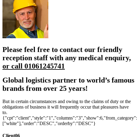
Please feel free to contact our friendly
reception staff with any medical enquiry,
or call 01061245741
Global logistics partner to
world’s famous
brands from over
25 years!
But in certain circumstances and owing to the claims of duty or the
obligations of business it will frequently occur that pleasures have
to.
{"cpt":"client","style":"1","columns":"3","show":6,"from_category"
["white"],"order":"DESC","orderby":"DESC"}
Client06