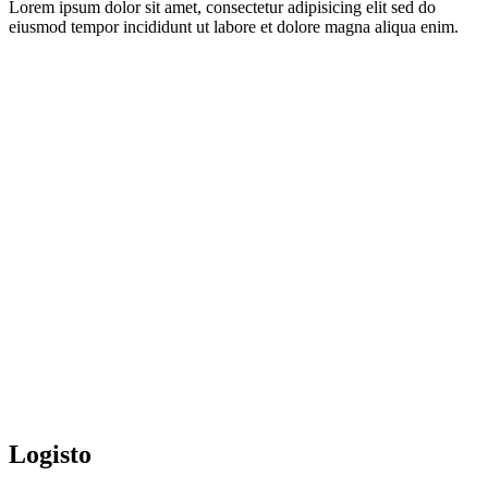
Lorem ipsum dolor sit amet, consectetur adipisicing elit sed do
eiusmod tempor incididunt ut labore et dolore magna aliqua enim.
Logisto