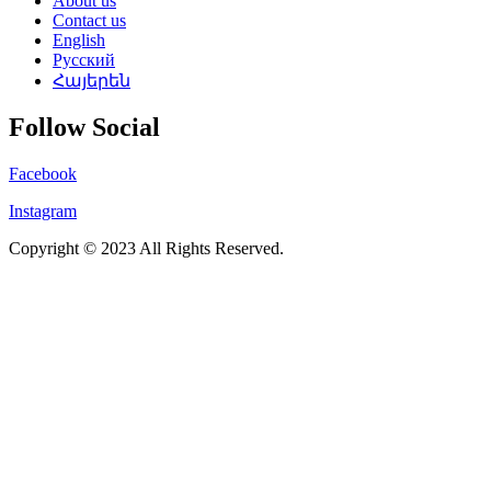
About us
Contact us
English
Русский
Հայերեն
Follow Social
Facebook
Instagram
Copyright © 2023 All Rights Reserved.