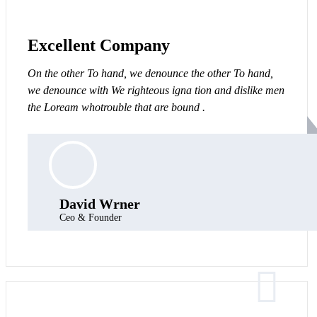
Excellent Company
On the other To hand, we denounce the other To hand,
we denounce with We righteous igna tion and dislike men
the Loream whotrouble that are bound .
David Wrner
Ceo & Founder