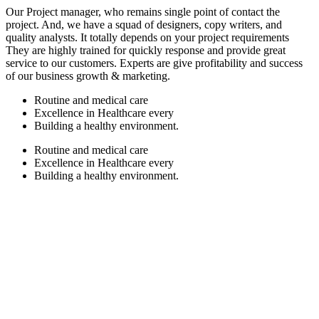
Our Project manager, who remains single point of contact the
project. And, we have a squad of designers, copy writers, and
quality analysts. It totally depends on your project requirements
They are highly trained for quickly response and provide great
service to our customers. Experts are give profitability and success
of our business growth & marketing.
Routine and medical care
Excellence in Healthcare every
Building a healthy environment.
Routine and medical care
Excellence in Healthcare every
Building a healthy environment.