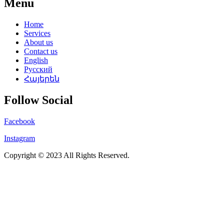
Menu
Home
Services
About us
Contact us
English
Русский
Հայերեն
Follow Social
Facebook
Instagram
Copyright © 2023 All Rights Reserved.