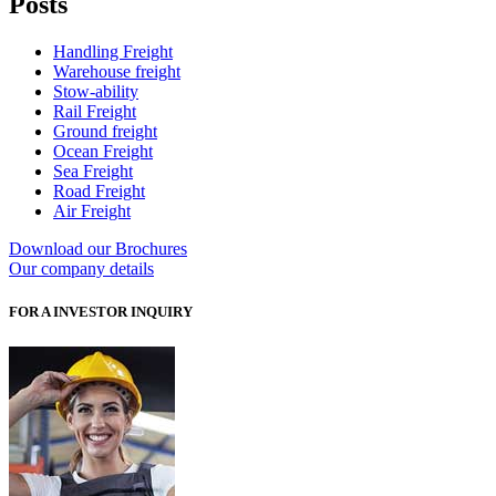
Posts
Handling Freight
Warehouse freight
Stow-ability
Rail Freight
Ground freight
Ocean Freight
Sea Freight
Road Freight
Air Freight
Download our Brochures
Our company details
FOR A INVESTOR INQUIRY