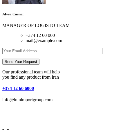
Alysa Casner
MANAGER OF LOGISTO TEAM
+374 12 60 000
mail@example.com
Send Your Request
Our professional team will help
you find any product from Iran
+374 12 60 6000
info@iranimportgroup.com