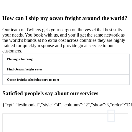
How can I ship my ocean freight around the world?
Our team of Twillers gets your cargo on the vessel that best suits
your needs. You book with us, and you’ll get the same network as
the world’s brands at no extra cost across countries they are highly
trained for quickly response and provide great service to our
customers.
Placing a booking
Find Ocean freight rates
Ocean freight schedules port-to-port
Saticfied people’s say about our services
{"cpt":"testimonial","style":"4","columns":"2","show":3,"order"