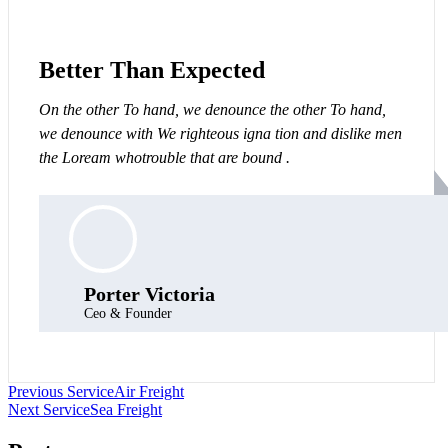
Better Than Expected
On the other To hand, we denounce the other To hand,
we denounce with We righteous igna tion and dislike men
the Loream whotrouble that are bound .
Porter Victoria
Ceo & Founder
Post
Previous Service
Air Freight
Next Service
Sea Freight
navigation