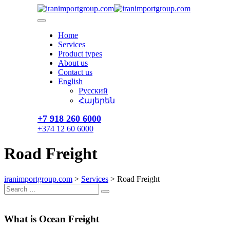
Skip
to
content
Home
Services
Product types
About us
Contact us
English
Русский
Հայերեն
+7 918 260 6000​
+374 12 60 6000
Road Freight
iranimportgroup.com
>
Services
>
Road Freight
Search
Search
for:
What is Ocean Freight