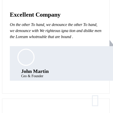
Excellent Company
On the other To hand, we denounce the other To hand,
we denounce with We righteous igna tion and dislike men
the Loream whotrouble that are bound .
John Martin
Ceo & Founder