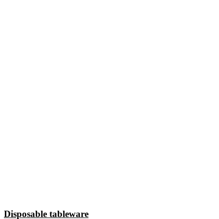
Disposable tableware