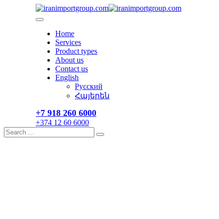
Skip
to
content
Home
Services
Product types
About us
Contact us
English
Русский
Հայերեն
+7 918 260 6000​
+374 12 60 6000
Search
Search
for: