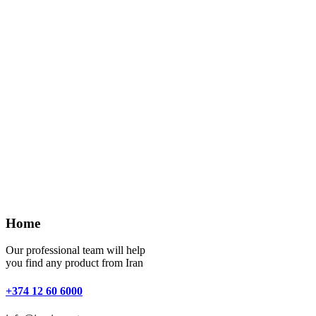
Home
Our professional team will help
you find any product from Iran
+374 12 60 6000