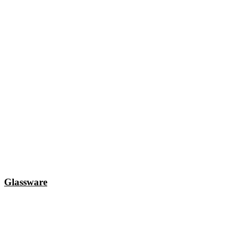
Glassware