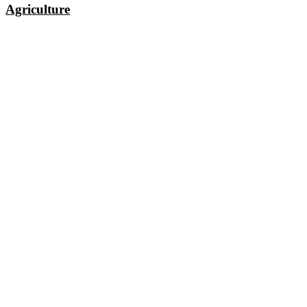
Agriculture