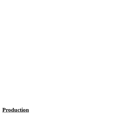
Production