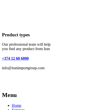
Product types
Our professional team will help
you find any product from Iran
+374 12 60 6000
info@iranimportgroup.com
Menu
Home
Services