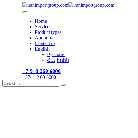
Skip
to
content
Home
Services
Product types
About us
Contact us
English
Русский
Հայերեն
+7 918 260 6000​
+374 12 60 6000
Search
Search
for: