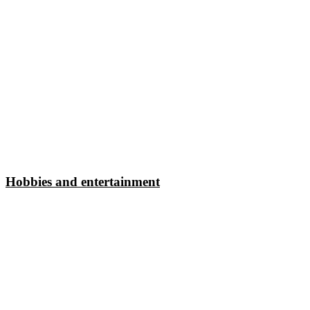
Hobbies and entertainment