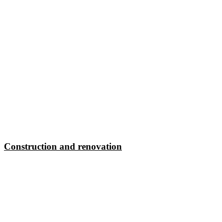
Construction and renovation