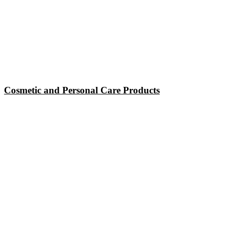
Cosmetic and Personal Care Products