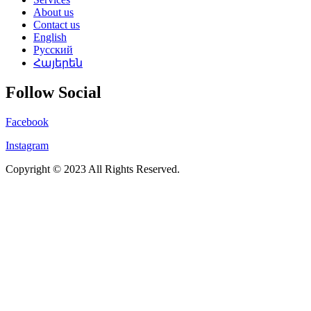
About us
Contact us
English
Русский
Հայերեն
Follow Social
Facebook
Instagram
Copyright © 2023 All Rights Reserved.