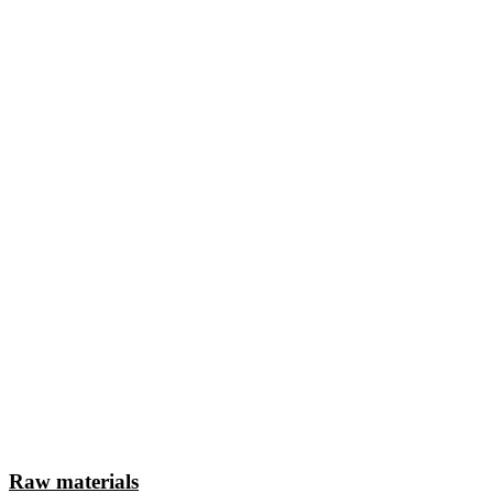
Raw materials