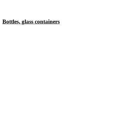
Bottles, glass containers