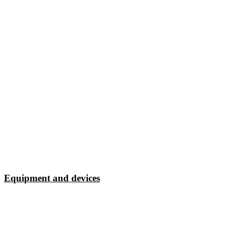
Equipment and devices