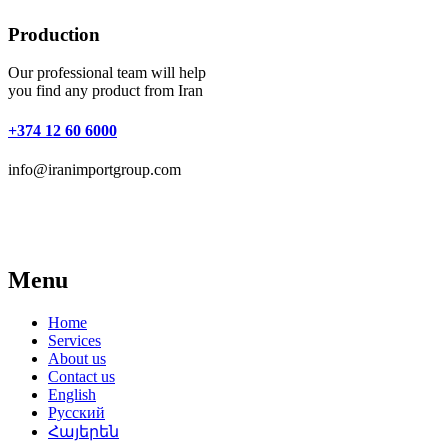
Production
Our professional team will help
you find any product from Iran
+374 12 60 6000
info@iranimportgroup.com
Menu
Home
Services
About us
Contact us
English
Русский
Հայերեն