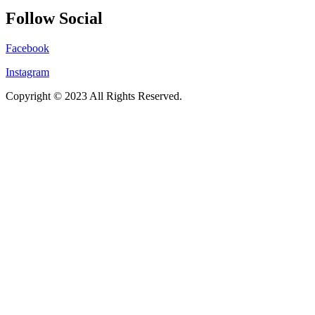
Follow Social
Facebook
Instagram
Copyright © 2023 All Rights Reserved.