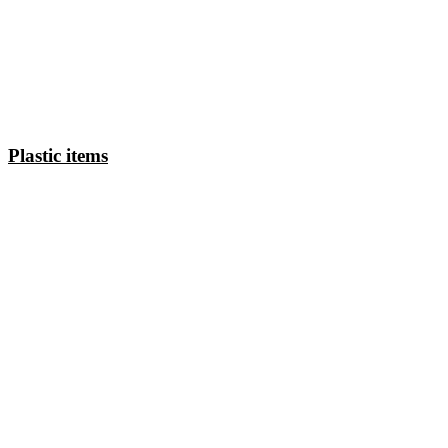
Plastic items