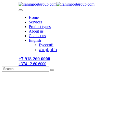
Skip
to
content
Home
Services
Product types
About us
Contact us
English
Русский
Հայերեն
+7 918 260 6000​
+374 12 60 6000
Search
Search
for: